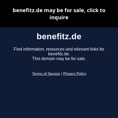
benefitz.de may be for sale, click to
inquire
benefitz.de
Find information, resources and relevant links for
benefitz.de.
This domain may be for sale.
Terms of Service
|
Privacy Policy